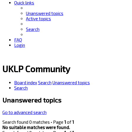
Quick links
Unanswered topics
Active topics
Search
FAQ
Login
UKLP Community
Board index
Search
Unanswered topics
Search
Unanswered topics
Go to advanced search
Search found 0 matches • Page
1
of
1
No suitable matches were found.