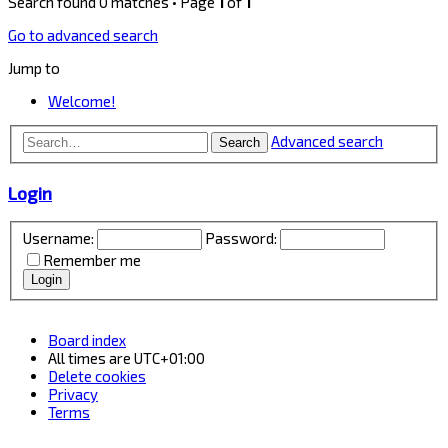
Search found 0 matches • Page
1
of
1
Go to advanced search
Jump to
Welcome!
Advanced search
Search
Login
Username:
Password:
Remember me
Board index
All times are
UTC+01:00
Delete cookies
Privacy
Terms