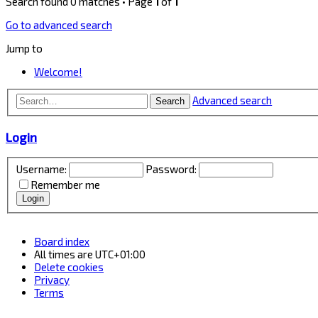
Search found 0 matches • Page
1
of
1
Go to advanced search
Jump to
Welcome!
Advanced search
Search
Login
Username:
Password:
Remember me
Board index
All times are
UTC+01:00
Delete cookies
Privacy
Terms