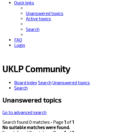
Quick links
Unanswered topics
Active topics
Search
FAQ
Login
UKLP Community
Board index
Search
Unanswered topics
Search
Unanswered topics
Go to advanced search
Search found 0 matches • Page
1
of
1
No suitable matches were found.