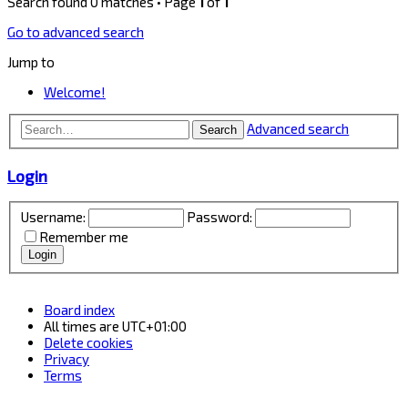
Search found 0 matches • Page
1
of
1
Go to advanced search
Jump to
Welcome!
Advanced search
Search
Login
Username:
Password:
Remember me
Board index
All times are
UTC+01:00
Delete cookies
Privacy
Terms