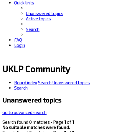
Quick links
Unanswered topics
Active topics
Search
FAQ
Login
UKLP Community
Board index
Search
Unanswered topics
Search
Unanswered topics
Go to advanced search
Search found 0 matches • Page
1
of
1
No suitable matches were found.