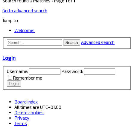
Search found 0 matches • Page
1
of
1
Go to advanced search
Jump to
Welcome!
Advanced search
Search
Login
Username:
Password:
Remember me
Board index
All times are
UTC+01:00
Delete cookies
Privacy
Terms