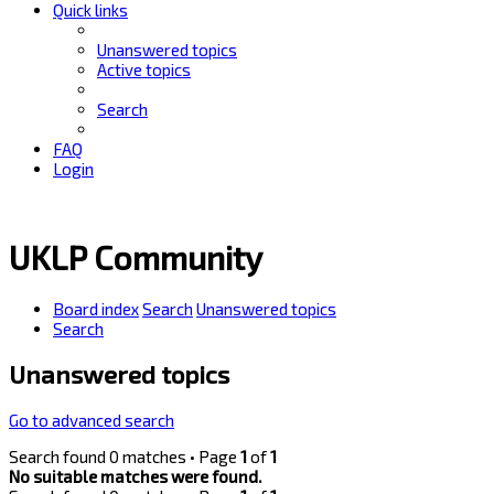
Quick links
Unanswered topics
Active topics
Search
FAQ
Login
UKLP Community
Board index
Search
Unanswered topics
Search
Unanswered topics
Go to advanced search
Search found 0 matches • Page
1
of
1
No suitable matches were found.