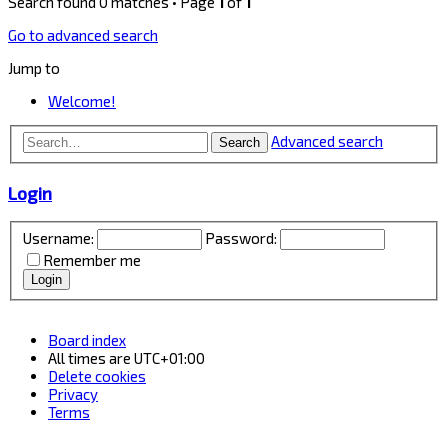
Search found 0 matches • Page
1
of
1
Go to advanced search
Jump to
Welcome!
Advanced search
Search
Login
Username:
Password:
Remember me
Board index
All times are
UTC+01:00
Delete cookies
Privacy
Terms