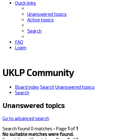
Quick links
Unanswered topics
Active topics
Search
FAQ
Login
UKLP Community
Board index
Search
Unanswered topics
Search
Unanswered topics
Go to advanced search
Search found 0 matches • Page
1
of
1
No suitable matches were found.