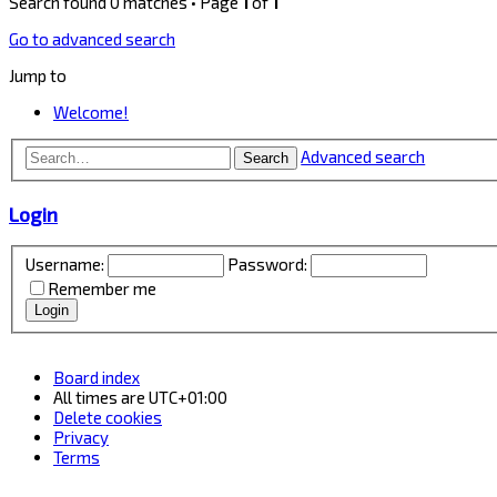
Search found 0 matches • Page
1
of
1
Go to advanced search
Jump to
Welcome!
Advanced search
Search
Login
Username:
Password:
Remember me
Board index
All times are
UTC+01:00
Delete cookies
Privacy
Terms