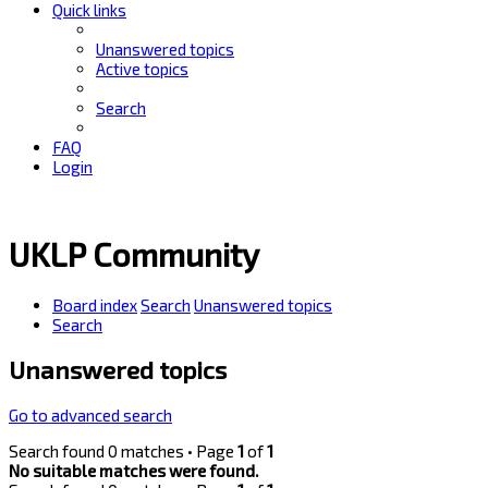
Quick links
Unanswered topics
Active topics
Search
FAQ
Login
UKLP Community
Board index
Search
Unanswered topics
Search
Unanswered topics
Go to advanced search
Search found 0 matches • Page
1
of
1
No suitable matches were found.