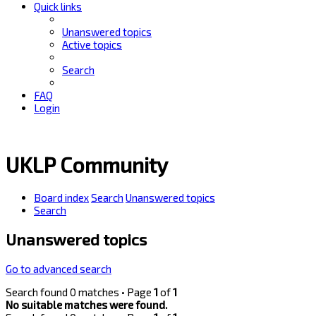
Quick links
Unanswered topics
Active topics
Search
FAQ
Login
UKLP Community
Board index
Search
Unanswered topics
Search
Unanswered topics
Go to advanced search
Search found 0 matches • Page
1
of
1
No suitable matches were found.