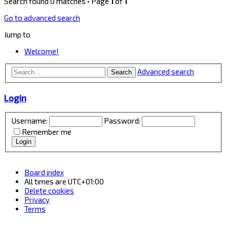
Search found 0 matches • Page
1
of
1
Go to advanced search
Jump to
Welcome!
Advanced search
Search
Login
Username:
Password:
Remember me
Board index
All times are
UTC+01:00
Delete cookies
Privacy
Terms