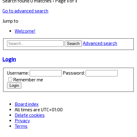
Search found 0 matches • Page
1
of
1
Go to advanced search
Jump to
Welcome!
Advanced search
Search
Login
Username:
Password:
Remember me
Board index
All times are
UTC+01:00
Delete cookies
Privacy
Terms