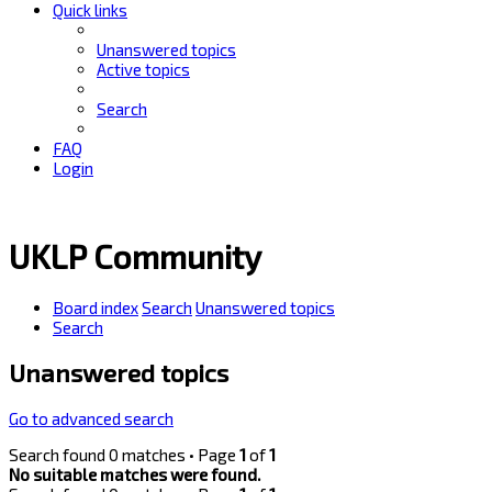
Quick links
Unanswered topics
Active topics
Search
FAQ
Login
UKLP Community
Board index
Search
Unanswered topics
Search
Unanswered topics
Go to advanced search
Search found 0 matches • Page
1
of
1
No suitable matches were found.