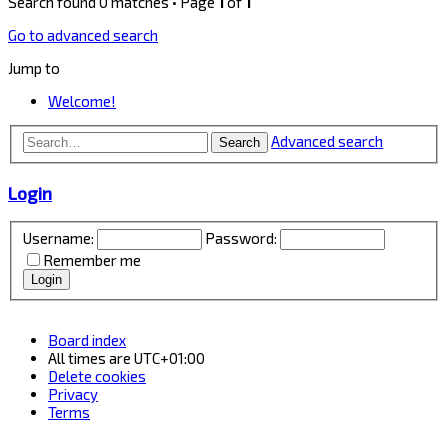
Search found 0 matches • Page
1
of
1
Go to advanced search
Jump to
Welcome!
Advanced search
Search
Login
Username:
Password:
Remember me
Board index
All times are
UTC+01:00
Delete cookies
Privacy
Terms