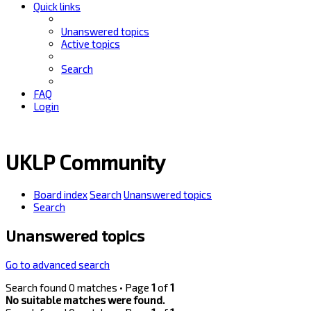
Quick links
Unanswered topics
Active topics
Search
FAQ
Login
UKLP Community
Board index
Search
Unanswered topics
Search
Unanswered topics
Go to advanced search
Search found 0 matches • Page
1
of
1
No suitable matches were found.