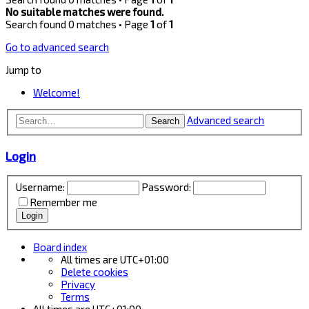
No suitable matches were found.
Search found 0 matches • Page
1
of
1
Go to advanced search
Jump to
Welcome!
Advanced search
Search
Login
Username:
Password:
Remember me
Board index
All times are
UTC+01:00
Delete cookies
Privacy
Terms
All times are
UTC+01:00