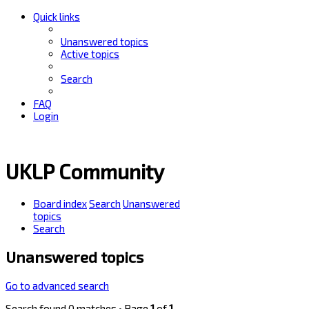
Quick links
Unanswered topics
Active topics
Search
FAQ
Login
UKLP Community
Board index
Search
Unanswered
topics
Search
Unanswered topics
Go to advanced search
Search found 0 matches • Page
1
of
1