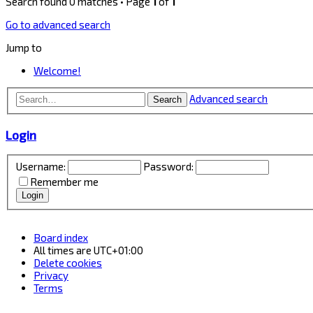
Search found 0 matches • Page
1
of
1
Go to advanced search
Jump to
Welcome!
Advanced search
Search
Login
Username:
Password:
Remember me
Board index
All times are
UTC+01:00
Delete cookies
Privacy
Terms