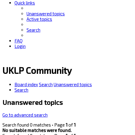
Quick links
Unanswered topics
Active topics
Search
FAQ
Login
UKLP Community
Board index
Search
Unanswered topics
Search
Unanswered topics
Go to advanced search
Search found 0 matches • Page
1
of
1
No suitable matches were found.