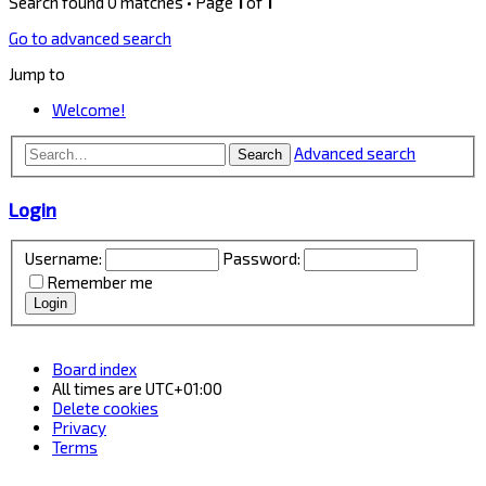
Search found 0 matches • Page
1
of
1
Go to advanced search
Jump to
Welcome!
Advanced search
Search
Login
Username:
Password:
Remember me
Board index
All times are
UTC+01:00
Delete cookies
Privacy
Terms