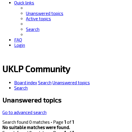
Quick links
Unanswered topics
Active topics
Search
FAQ
Login
UKLP Community
Board index
Search
Unanswered topics
Search
Unanswered topics
Go to advanced search
Search found 0 matches • Page
1
of
1
No suitable matches were found.