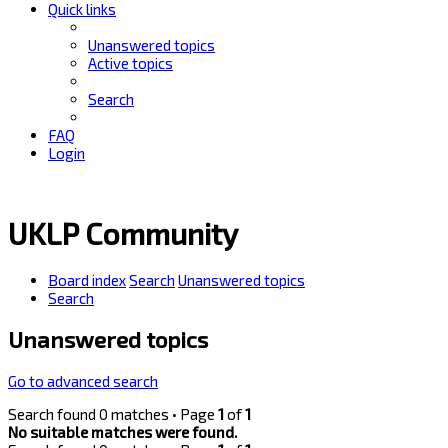
Quick links
Unanswered topics
Active topics
Search
FAQ
Login
UKLP Community
Board index
Search
Unanswered topics
Search
Unanswered topics
Go to advanced search
Search found 0 matches • Page
1
of
1
No suitable matches were found.