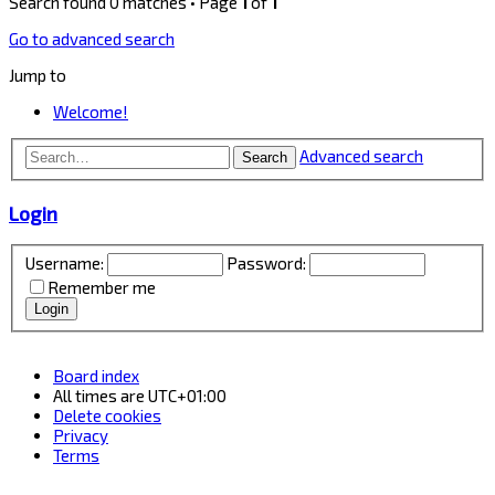
Search found 0 matches • Page
1
of
1
Go to advanced search
Jump to
Welcome!
Advanced search
Search
Login
Username:
Password:
Remember me
Board index
All times are
UTC+01:00
Delete cookies
Privacy
Terms