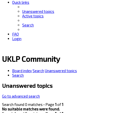
Quick links
Unanswered topics
Active topics
Search
FAQ
Login
UKLP Community
Board index
Search
Unanswered topics
Search
Unanswered topics
Go to advanced search
Search found 0 matches • Page
1
of
1
No suitable matches were found.