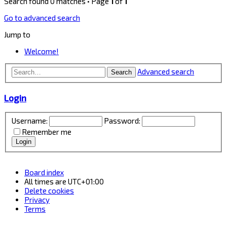
Search found 0 matches • Page
1
of
1
Go to advanced search
Jump to
Welcome!
Advanced search
Search
Login
Username:
Password:
Remember me
Board index
All times are
UTC+01:00
Delete cookies
Privacy
Terms