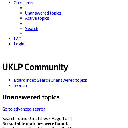
Quick links
Unanswered topics
Active topics
Search
FAQ
Login
UKLP Community
Board index
Search
Unanswered topics
Search
Unanswered topics
Go to advanced search
Search found 0 matches • Page
1
of
1
No suitable matches were found.