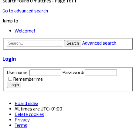
Search found 0 matches • Page
1
of
1
Go to advanced search
Jump to
Welcome!
Advanced search
Search
Login
Username:
Password:
Remember me
Board index
All times are
UTC+01:00
Delete cookies
Privacy
Terms