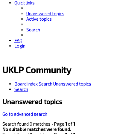
Quick links
Unanswered topics
Active topics
Search
FAQ
Login
UKLP Community
Board index
Search
Unanswered topics
Search
Unanswered topics
Go to advanced search
Search found 0 matches • Page
1
of
1
No suitable matches were found.