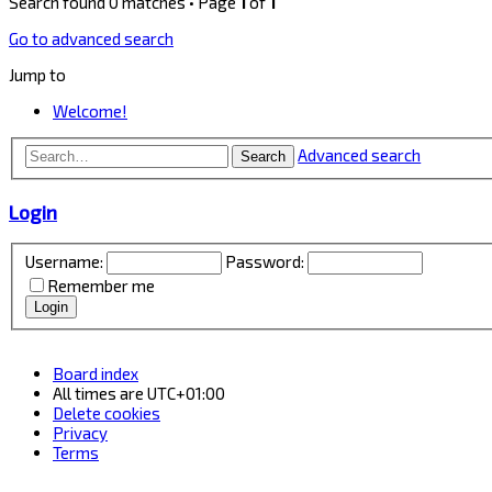
Search found 0 matches • Page
1
of
1
Go to advanced search
Jump to
Welcome!
Advanced search
Search
Login
Username:
Password:
Remember me
Board index
All times are
UTC+01:00
Delete cookies
Privacy
Terms