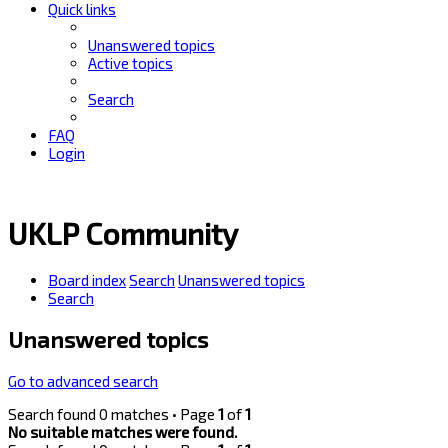
Quick links
Unanswered topics
Active topics
Search
FAQ
Login
UKLP Community
Board index
Search
Unanswered topics
Search
Unanswered topics
Go to advanced search
Search found 0 matches • Page
1
of
1
No suitable matches were found.