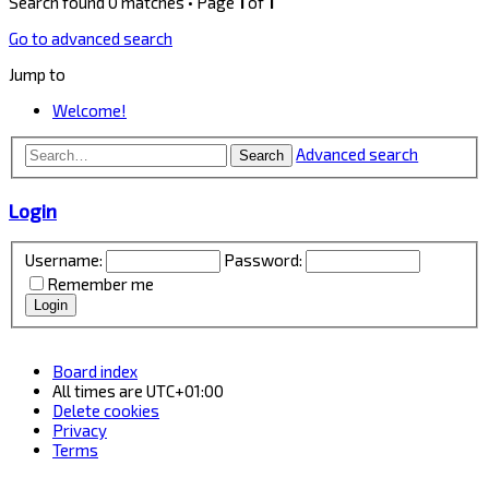
Search found 0 matches • Page
1
of
1
Go to advanced search
Jump to
Welcome!
Advanced search
Search
Login
Username:
Password:
Remember me
Board index
All times are
UTC+01:00
Delete cookies
Privacy
Terms