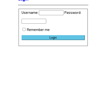
Username:
Password:
Remember me