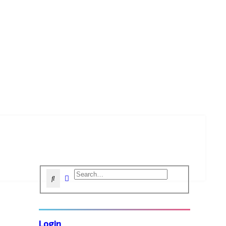
Advanced search
Search
Login