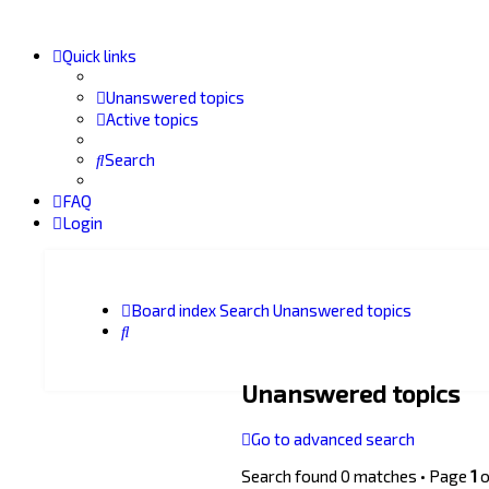
Quick links
Unanswered topics
Active topics
Search
FAQ
Login
Board index
Search
Unanswered topics
Search
Unanswered topics
Go to advanced search
Search found 0 matches • Page
1
o