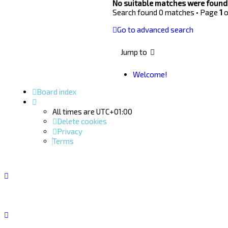
No suitable matches were found
Search found 0 matches • Page
1
o
Go to advanced search
Jump to
Welcome!
Board index
All times are
UTC+01:00
Delete cookies
Privacy
Terms