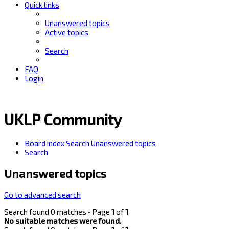
Quick links
Unanswered topics
Active topics
Search
FAQ
Login
UKLP Community
Board index
Search
Unanswered topics
Search
Unanswered topics
Go to advanced search
Search found 0 matches • Page
1
of
1
No suitable matches were found.