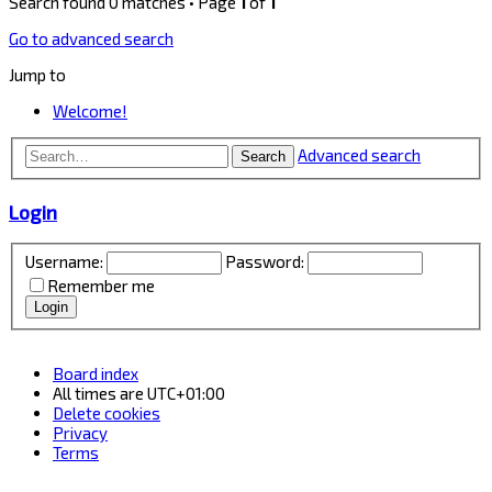
Search found 0 matches • Page
1
of
1
Go to advanced search
Jump to
Welcome!
Advanced search
Search
Login
Username:
Password:
Remember me
Board index
All times are
UTC+01:00
Delete cookies
Privacy
Terms