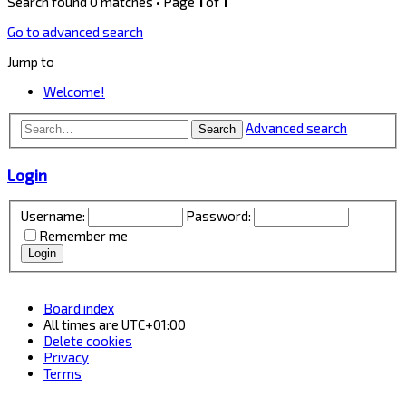
Search found 0 matches • Page
1
of
1
Go to advanced search
Jump to
Welcome!
Advanced search
Search
Login
Username:
Password:
Remember me
Board index
All times are
UTC+01:00
Delete cookies
Privacy
Terms