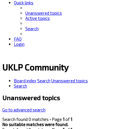
Quick links
Unanswered topics
Active topics
Search
FAQ
Login
UKLP Community
Board index
Search
Unanswered topics
Search
Unanswered topics
Go to advanced search
Search found 0 matches • Page
1
of
1
No suitable matches were found.