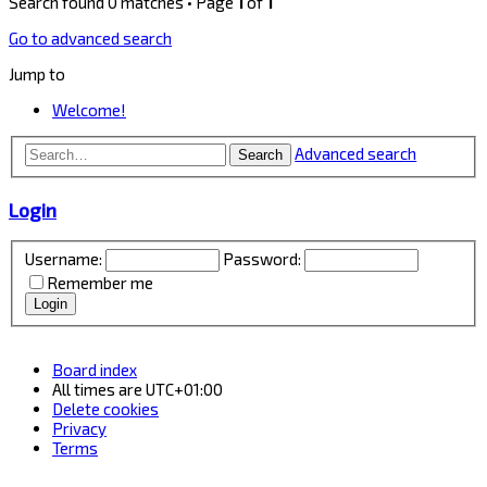
Search found 0 matches • Page
1
of
1
Go to advanced search
Jump to
Welcome!
Advanced search
Search
Login
Username:
Password:
Remember me
Board index
All times are
UTC+01:00
Delete cookies
Privacy
Terms