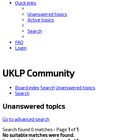
Quick links
Unanswered topics
Active topics
Search
FAQ
Login
UKLP Community
Board index
Search
Unanswered topics
Search
Unanswered topics
Go to advanced search
Search found 0 matches • Page
1
of
1
No suitable matches were found.