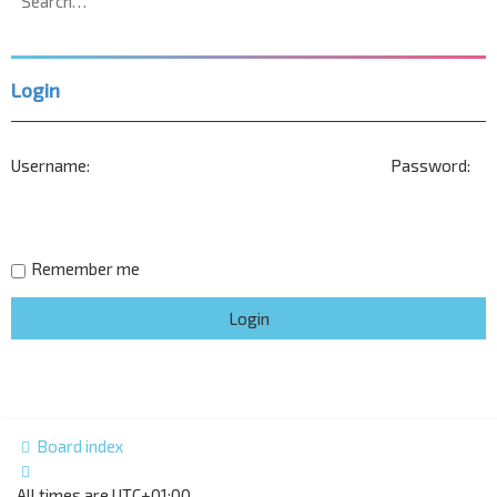
search
Login
Username:
Password:
Remember me
Board index
All times are
UTC+01:00