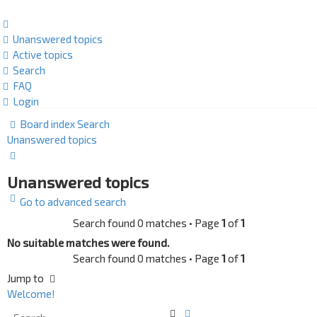
Unanswered topics
Active topics
Search
FAQ
Login
Board index
Search
Unanswered topics
Search
Unanswered topics
Go to advanced search
Search found 0 matches • Page
1
of
1
No suitable matches were found.
Search found 0 matches • Page
1
of
1
Jump to
Welcome!
Search
Advanced