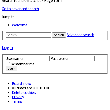
Search found 0 matches • Page
1
of
1
Go to advanced search
Jump to
Welcome!
Advanced search
Search
Login
Username:
Password:
Remember me
Board index
All times are
UTC+01:00
Delete cookies
Privacy
Terms