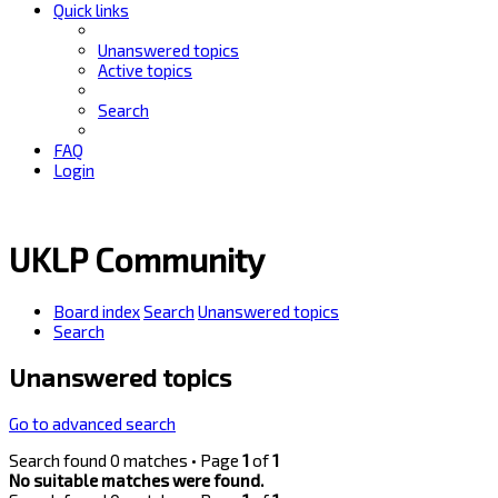
Quick links
Unanswered topics
Active topics
Search
FAQ
Login
UKLP Community
Board index
Search
Unanswered topics
Search
Unanswered topics
Go to advanced search
Search found 0 matches • Page
1
of
1
No suitable matches were found.