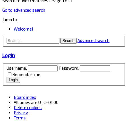
Search found 0 matches • Page
1
of
1
Go to advanced search
Jump to
Welcome!
Advanced search
Search
Login
Username:
Password:
Remember me
Board index
All times are
UTC+01:00
Delete cookies
Privacy
Terms