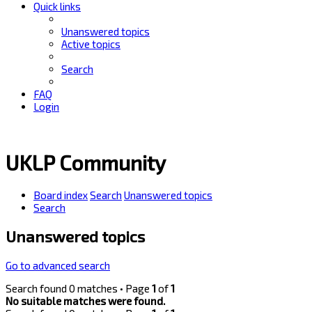
Quick links
Unanswered topics
Active topics
Search
FAQ
Login
UKLP Community
Board index
Search
Unanswered topics
Search
Unanswered topics
Go to advanced search
Search found 0 matches • Page
1
of
1
No suitable matches were found.