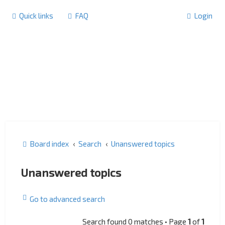
Quick links
FAQ
Login
Board index
Search
Unanswered topics
Unanswered topics
Go to advanced search
Search found 0 matches • Page
1
of
1