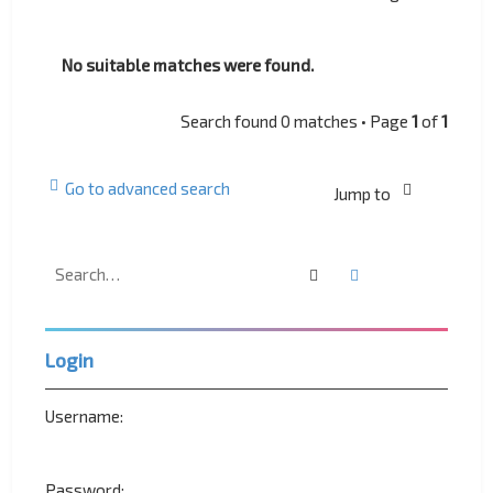
No suitable matches were found.
Search found 0 matches • Page
1
of
1
Go to advanced search
Jump to
Search
Advanced search
Login
Username:
Password: