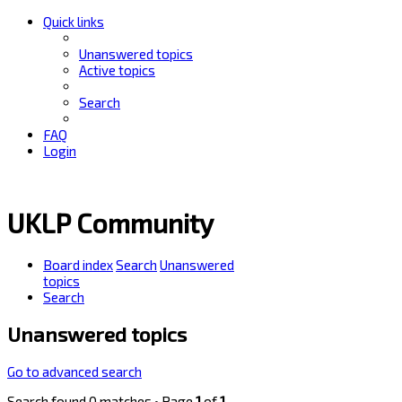
Quick links
Unanswered topics
Active topics
Search
FAQ
Login
UKLP Community
Board index
Search
Unanswered
topics
Search
Unanswered topics
Go to advanced search
Search found 0 matches • Page
1
of
1