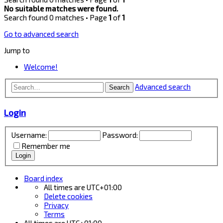
No suitable matches were found.
Search found 0 matches • Page
1
of
1
Go to advanced search
Jump to
Welcome!
Advanced search
Search
Login
Username:
Password:
Remember me
Board index
All times are
UTC+01:00
Delete cookies
Privacy
Terms
All times are
UTC+01:00