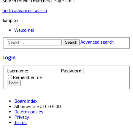
Search found 0 matches • Page
1
of
1
Go to advanced search
Jump to
Welcome!
Advanced search
Search
Login
Username:
Password:
Remember me
Board index
All times are
UTC+01:00
Delete cookies
Privacy
Terms