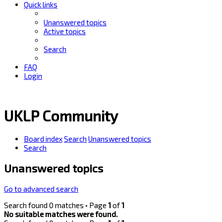
Quick links
Unanswered topics
Active topics
Search
FAQ
Login
UKLP Community
Board index
Search
Unanswered topics
Search
Unanswered topics
Go to advanced search
Search found 0 matches • Page
1
of
1
No suitable matches were found.