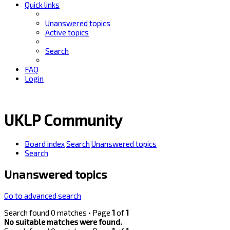
Quick links
Unanswered topics
Active topics
Search
FAQ
Login
UKLP Community
Board index
Search
Unanswered topics
Search
Unanswered topics
Go to advanced search
Search found 0 matches • Page
1
of
1
No suitable matches were found.