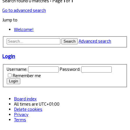
Search found 0 matches • Page
1
of
1
Go to advanced search
Jump to
Welcome!
Advanced search
Search
Login
Username:
Password:
Remember me
Board index
All times are
UTC+01:00
Delete cookies
Privacy
Terms