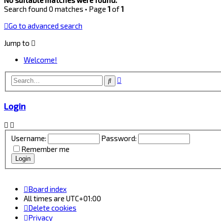
Search found 0 matches • Page
1
of
1
Go to advanced search
Jump to
Welcome!
Advanced
Search
search
Login
Username:
Password:
Remember me
Board index
All times are
UTC+01:00
Delete cookies
Privacy