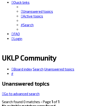
Quick links
Unanswered topics
Active topics
Search
FAQ
Login
UKLP Community
Board index
Search
Unanswered topics
Search
Unanswered topics
Go to advanced search
Search found 0 matches • Page
1
of
1
No suitable matches were found.