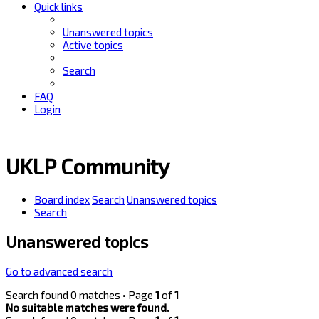
Quick links
Unanswered topics
Active topics
Search
FAQ
Login
UKLP Community
Board index
Search
Unanswered topics
Search
Unanswered topics
Go to advanced search
Search found 0 matches • Page
1
of
1
No suitable matches were found.