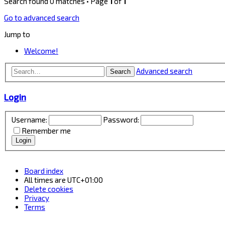
Search found 0 matches • Page
1
of
1
Go to advanced search
Jump to
Welcome!
Advanced search
Search
Login
Username:
Password:
Remember me
Board index
All times are
UTC+01:00
Delete cookies
Privacy
Terms