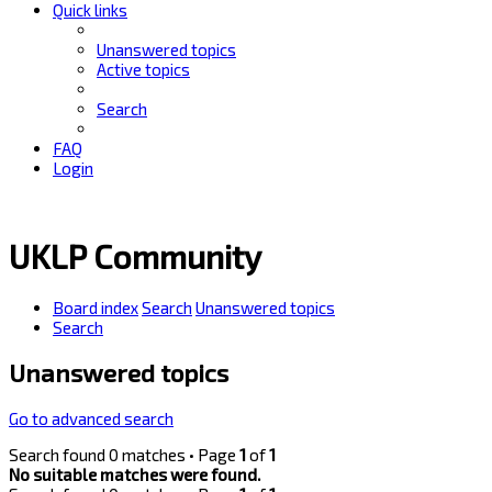
Quick links
Unanswered topics
Active topics
Search
FAQ
Login
UKLP Community
Board index
Search
Unanswered topics
Search
Unanswered topics
Go to advanced search
Search found 0 matches • Page
1
of
1
No suitable matches were found.