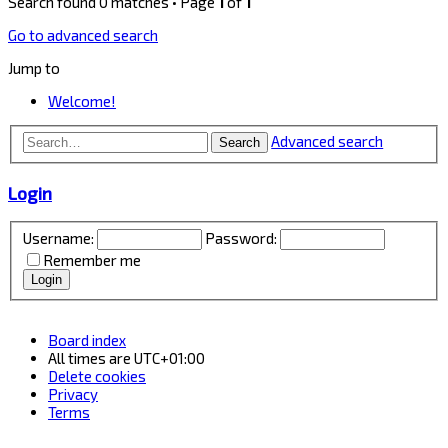
Search found 0 matches • Page
1
of
1
Go to advanced search
Jump to
Welcome!
Advanced search
Search
Login
Username:
Password:
Remember me
Board index
All times are
UTC+01:00
Delete cookies
Privacy
Terms