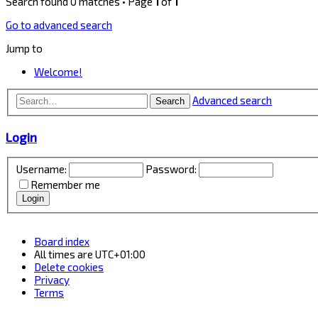
Search found 0 matches • Page
1
of
1
Go to advanced search
Jump to
Welcome!
Advanced search
Search
Login
Username:
Password:
Remember me
Board index
All times are
UTC+01:00
Delete cookies
Privacy
Terms