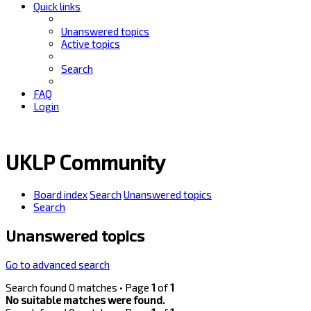
Quick links
Unanswered topics
Active topics
Search
FAQ
Login
UKLP Community
Board index
Search
Unanswered topics
Search
Unanswered topics
Go to advanced search
Search found 0 matches • Page
1
of
1
No suitable matches were found.