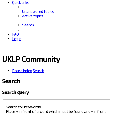
Quick links
Unanswered topics
Active topics
Search
FAQ
Login
UKLP Community
Board index
Search
Search
Search query
Search for keywords:
Place
+
in front of a word which must be found and
-
in front