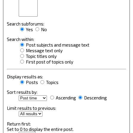
Search subforums:
Yes
No
Search within:
Post subjects and message text
Message text only
Topic titles only
First post of topics only
Display results as:
Posts
Topics
Sort results by:
Ascending
Descending
Limit results to previous:
Return first:
Set to 0 to display the entire post.