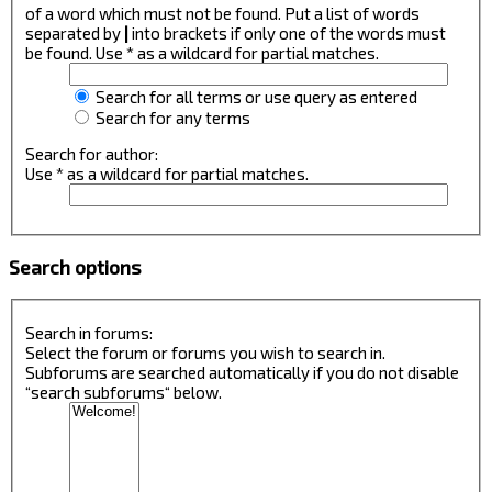
of a word which must not be found. Put a list of words
separated by
|
into brackets if only one of the words must
be found. Use * as a wildcard for partial matches.
Search for all terms or use query as entered
Search for any terms
Search for author:
Use * as a wildcard for partial matches.
Search options
Search in forums:
Select the forum or forums you wish to search in.
Subforums are searched automatically if you do not disable
“search subforums“ below.