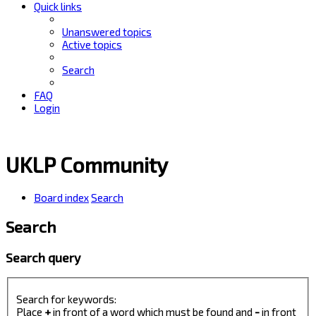
Quick links
Unanswered topics
Active topics
Search
FAQ
Login
UKLP Community
Board index
Search
Search
Search query
Search for keywords:
Place
+
in front of a word which must be found and
-
in front