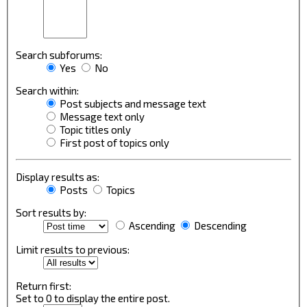
Search subforums:
Yes
No
Search within:
Post subjects and message text
Message text only
Topic titles only
First post of topics only
Display results as:
Posts
Topics
Sort results by:
Ascending
Descending
Limit results to previous:
Return first:
Set to 0 to display the entire post.