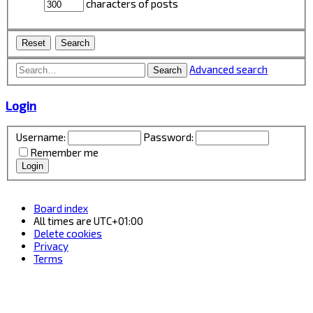
characters of posts
Advanced search
Search
Login
Username:
Password:
Remember me
Board index
All times are
UTC+01:00
Delete cookies
Privacy
Terms