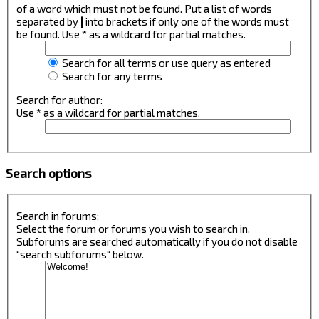
of a word which must not be found. Put a list of words
separated by
|
into brackets if only one of the words must
be found. Use * as a wildcard for partial matches.
Search for all terms or use query as entered
Search for any terms
Search for author:
Use * as a wildcard for partial matches.
Search options
Search in forums:
Select the forum or forums you wish to search in.
Subforums are searched automatically if you do not disable
“search subforums“ below.