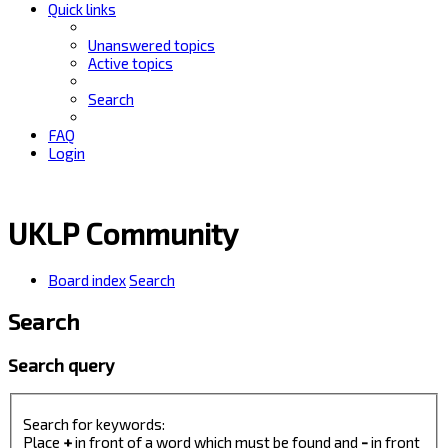
Quick links
Unanswered topics
Active topics
Search
FAQ
Login
UKLP Community
Board index
Search
Search
Search query
Search for keywords:
Place
+
in front of a word which must be found and
-
in front