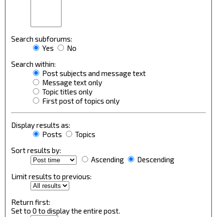
Search subforums:
Yes
No
Search within:
Post subjects and message text
Message text only
Topic titles only
First post of topics only
Display results as:
Posts
Topics
Sort results by:
Ascending
Descending
Limit results to previous:
Return first:
Set to 0 to display the entire post.