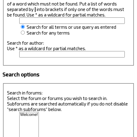
of a word which must not be found. Put a list of words
separated by
|
into brackets if only one of the words must
be found. Use * as a wildcard for partial matches.
Search for all terms or use query as entered
Search for any terms
Search for author:
Use * as a wildcard for partial matches.
Search options
Search in forums:
Select the forum or forums you wish to search in.
Subforums are searched automatically if you do not disable
“search subforums“ below.