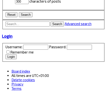
characters of posts
Advanced search
Search
Login
Username:
Password:
Remember me
Board index
All times are
UTC+01:00
Delete cookies
Privacy
Terms