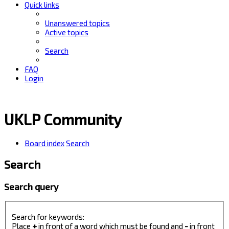
Quick links
Unanswered topics
Active topics
Search
FAQ
Login
UKLP Community
Board index
Search
Search
Search query
Search for keywords:
Place
+
in front of a word which must be found and
-
in front