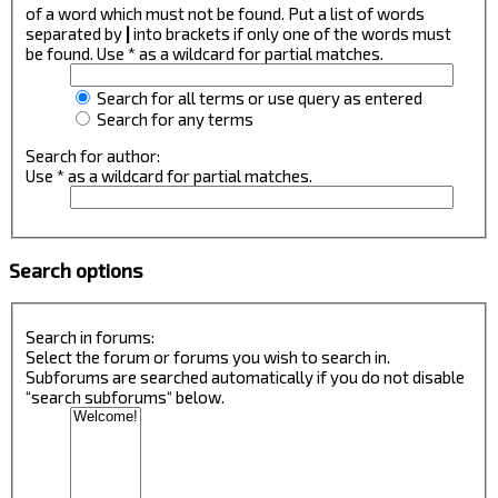
of a word which must not be found. Put a list of words
separated by
|
into brackets if only one of the words must
be found. Use * as a wildcard for partial matches.
Search for all terms or use query as entered
Search for any terms
Search for author:
Use * as a wildcard for partial matches.
Search options
Search in forums:
Select the forum or forums you wish to search in.
Subforums are searched automatically if you do not disable
“search subforums“ below.