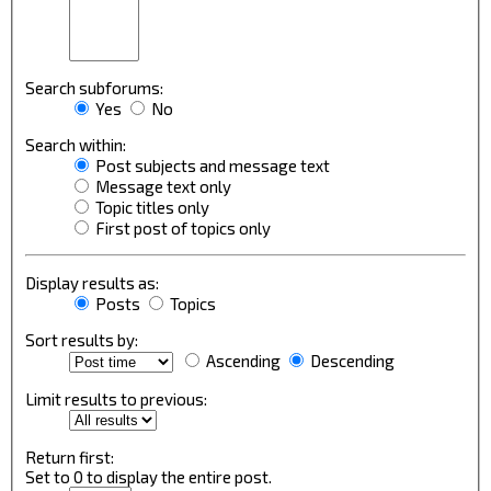
Search subforums:
Yes
No
Search within:
Post subjects and message text
Message text only
Topic titles only
First post of topics only
Display results as:
Posts
Topics
Sort results by:
Ascending
Descending
Limit results to previous:
Return first:
Set to 0 to display the entire post.