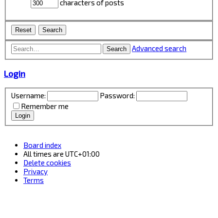
characters of posts
Advanced search
Search
Login
Username:
Password:
Remember me
Board index
All times are
UTC+01:00
Delete cookies
Privacy
Terms