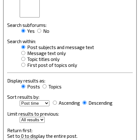
Search subforums:
Yes
No
Search within:
Post subjects and message text
Message text only
Topic titles only
First post of topics only
Display results as:
Posts
Topics
Sort results by:
Ascending
Descending
Limit results to previous:
Return first:
Set to 0 to display the entire post.