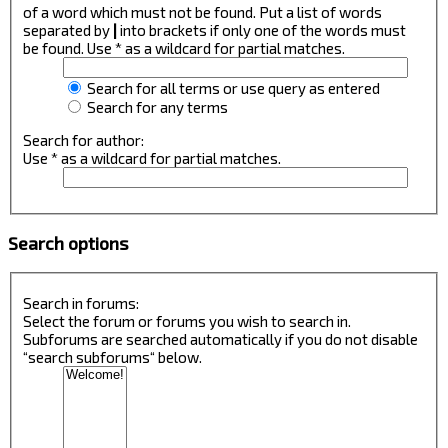
of a word which must not be found. Put a list of words
separated by
|
into brackets if only one of the words must
be found. Use * as a wildcard for partial matches.
Search for all terms or use query as entered
Search for any terms
Search for author:
Use * as a wildcard for partial matches.
Search options
Search in forums:
Select the forum or forums you wish to search in.
Subforums are searched automatically if you do not disable
“search subforums“ below.