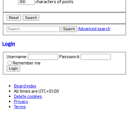
characters of posts
Advanced search
Search
Login
Username:
Password:
Remember me
Board index
All times are
UTC+01:00
Delete cookies
Privacy
Terms