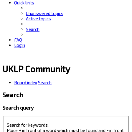
Quick links
Unanswered topics
Active topics
Search
FAQ
Login
UKLP Community
Board index
Search
Search
Search query
Search for keywords:
Place
+
in front of a word which must be found and
-
in front