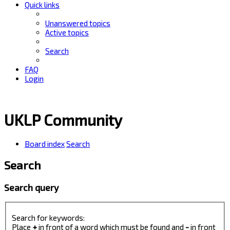
Quick links
Unanswered topics
Active topics
Search
FAQ
Login
UKLP Community
Board index
Search
Search
Search query
Search for keywords:
Place
+
in front of a word which must be found and
-
in front