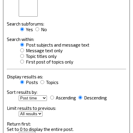
Search subforums:
Yes
No
Search within:
Post subjects and message text
Message text only
Topic titles only
First post of topics only
Display results as:
Posts
Topics
Sort results by:
Ascending
Descending
Limit results to previous:
Return first:
Set to 0 to display the entire post.