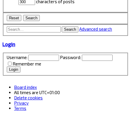
characters of posts
Advanced search
Search
Login
Username:
Password:
Remember me
Board index
All times are
UTC+01:00
Delete cookies
Privacy
Terms