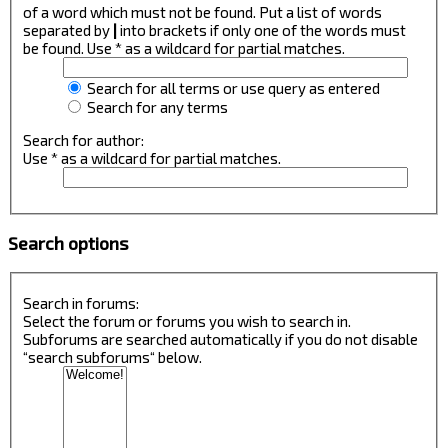
of a word which must not be found. Put a list of words
separated by
|
into brackets if only one of the words must
be found. Use * as a wildcard for partial matches.
Search for all terms or use query as entered
Search for any terms
Search for author:
Use * as a wildcard for partial matches.
Search options
Search in forums:
Select the forum or forums you wish to search in.
Subforums are searched automatically if you do not disable
“search subforums“ below.