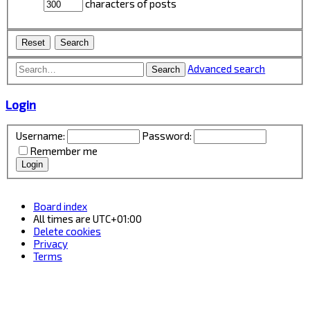
characters of posts
Advanced search
Search
Login
Username:
Password:
Remember me
Board index
All times are
UTC+01:00
Delete cookies
Privacy
Terms