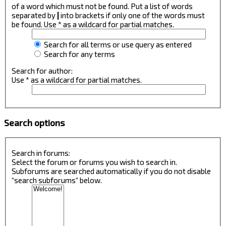
of a word which must not be found. Put a list of words
separated by
|
into brackets if only one of the words must
be found. Use * as a wildcard for partial matches.
Search for all terms or use query as entered
Search for any terms
Search for author:
Use * as a wildcard for partial matches.
Search options
Search in forums:
Select the forum or forums you wish to search in.
Subforums are searched automatically if you do not disable
“search subforums“ below.