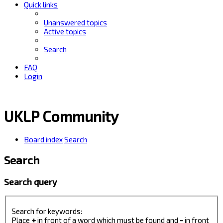
Quick links
Unanswered topics
Active topics
Search
FAQ
Login
UKLP Community
Board index
Search
Search
Search query
Search for keywords:
Place
+
in front of a word which must be found and
-
in front