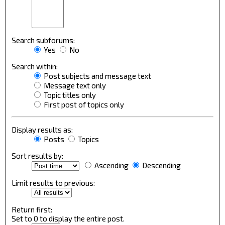
Search subforums:
Yes
No
Search within:
Post subjects and message text
Message text only
Topic titles only
First post of topics only
Display results as:
Posts
Topics
Sort results by:
Ascending
Descending
Limit results to previous:
Return first:
Set to 0 to display the entire post.