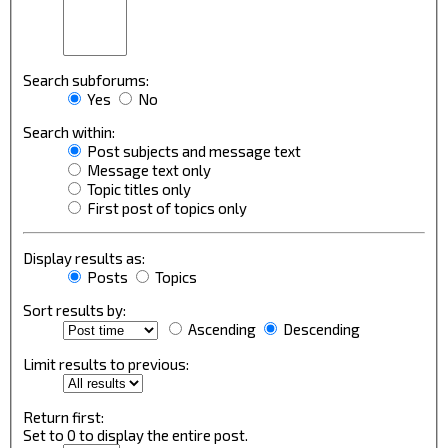
Search subforums:
Yes
No
Search within:
Post subjects and message text
Message text only
Topic titles only
First post of topics only
Display results as:
Posts
Topics
Sort results by:
Ascending
Descending
Limit results to previous:
Return first:
Set to 0 to display the entire post.