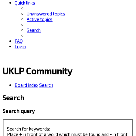
Quick links
Unanswered topics
Active topics
Search
FAQ
Login
UKLP Community
Board index
Search
Search
Search query
Search for keywords:
Place
+
in front of a word which must be found and
-
in front