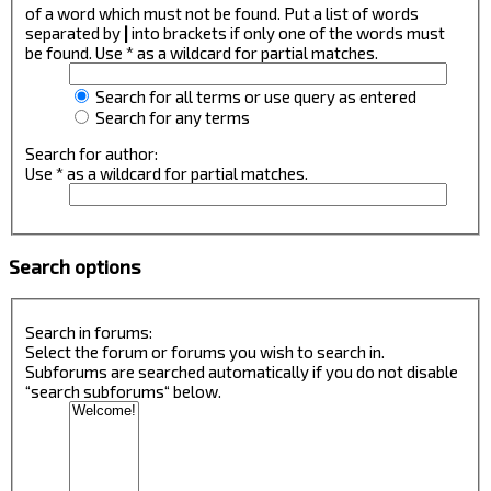
of a word which must not be found. Put a list of words
separated by
|
into brackets if only one of the words must
be found. Use * as a wildcard for partial matches.
Search for all terms or use query as entered
Search for any terms
Search for author:
Use * as a wildcard for partial matches.
Search options
Search in forums:
Select the forum or forums you wish to search in.
Subforums are searched automatically if you do not disable
“search subforums“ below.