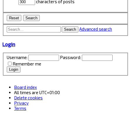
characters of posts
Advanced search
Search
Login
Username:
Password:
Remember me
Board index
All times are
UTC+01:00
Delete cookies
Privacy
Terms