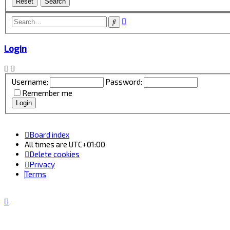
Advanced
Search
search
Login
Username:
Password:
Remember me
Board index
All times are
UTC+01:00
Delete cookies
Privacy
Terms