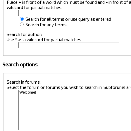
Place
+
in front of a word which must be found and
-
in front of
wildcard for partial matches.
Search for all terms or use query as entered
Search for any terms
Search for author:
Use * as a wildcard for partial matches.
Search options
Search in forums:
Select the forum or forums you wish to search in. Subforums ar