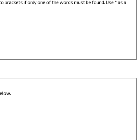
to brackets if only one of the words must be found. Use * as a
below.