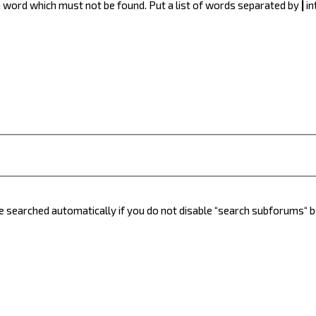
 a word which must not be found. Put a list of words separated by
|
in
e searched automatically if you do not disable “search subforums“ 