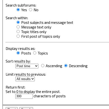
Search subforums:
Yes
No
Search within:
Post subjects and message text
Message text only
Topic titles only
First post of topics only
Display results as:
Posts
Topics
Sort results by:
Ascending
Descending
Limit results to previous:
Return first:
Set to 0 to display the entire post.
characters of posts