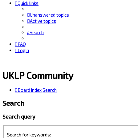
Quick links
Unanswered topics
Active topics
Search
FAQ
Login
UKLP Community
Board index
Search
Search
Search query
Search for keywords: