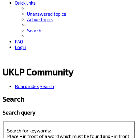
Quick links
Unanswered topics
Active topics
Search
FAQ
Login
UKLP Community
Board index
Search
Search
Search query
Search for keywords:
Place
+
in front of a word which must be found and
-
in front