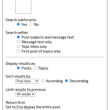
Search subforums:
Yes
No
Search within:
Post subjects and message text
Message text only
Topic titles only
First post of topics only
Display results as:
Posts
Topics
Sort results by:
Ascending
Descending
Limit results to previous:
Return first:
Set to 0 to display the entire post.