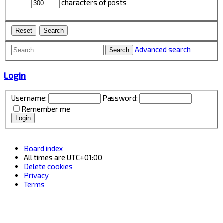
characters of posts
Advanced search
Search
Login
Username:
Password:
Remember me
Board index
All times are
UTC+01:00
Delete cookies
Privacy
Terms