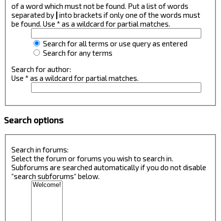
of a word which must not be found. Put a list of words
separated by
|
into brackets if only one of the words must
be found. Use * as a wildcard for partial matches.
Search for all terms or use query as entered
Search for any terms
Search for author:
Use * as a wildcard for partial matches.
Search options
Search in forums:
Select the forum or forums you wish to search in.
Subforums are searched automatically if you do not disable
“search subforums“ below.