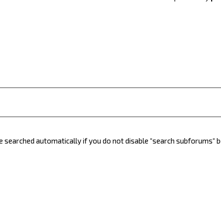
e searched automatically if you do not disable “search subforums“ 