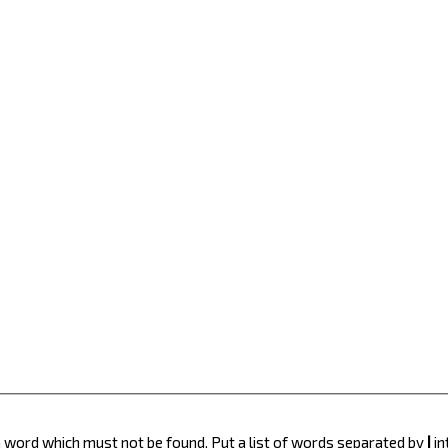
 a word which must not be found. Put a list of words separated by
|
in