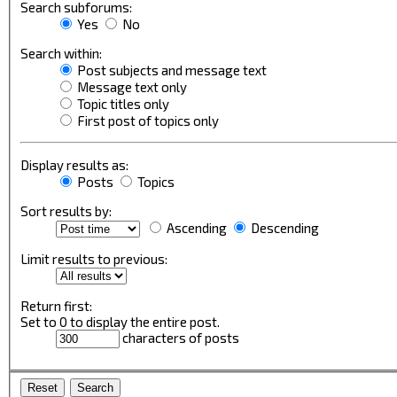
Search subforums:
Yes
No
Search within:
Post subjects and message text
Message text only
Topic titles only
First post of topics only
Display results as:
Posts
Topics
Sort results by:
Ascending
Descending
Limit results to previous:
Return first:
Set to 0 to display the entire post.
characters of posts