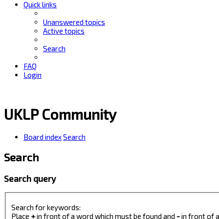
Quick links
Unanswered topics
Active topics
Search
FAQ
Login
UKLP Community
Board index
Search
Search
Search query
Search for keywords:
Place
+
in front of a word which must be found and
-
in front of