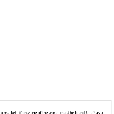
to brackets if only one of the words must be found. Use * as a