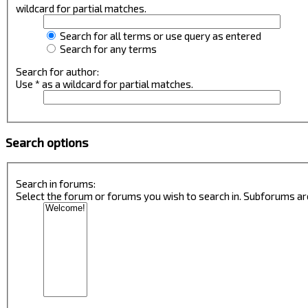
wildcard for partial matches.
Search for all terms or use query as entered
Search for any terms
Search for author:
Use * as a wildcard for partial matches.
Search options
Search in forums:
Select the forum or forums you wish to search in. Subforums ar