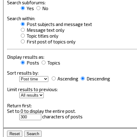
Search subforums:
Yes
No
Search within:
Post subjects and message text
Message text only
Topic titles only
First post of topics only
Display results as:
Posts
Topics
Sort results by:
Ascending
Descending
Limit results to previous:
Return first:
Set to 0 to display the entire post.
characters of posts