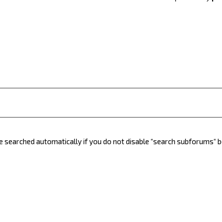
e searched automatically if you do not disable “search subforums“ 