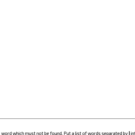
 a word which must not be found. Put a list of words separated by
|
in