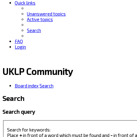
Quick links
Unanswered topics
Active topics
Search
FAQ
Login
UKLP Community
Board index
Search
Search
Search query
Search for keywords:
Place
+
in front of a word which must be found and
-
in front of