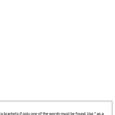
to brackets if only one of the words must be found. Use * as a