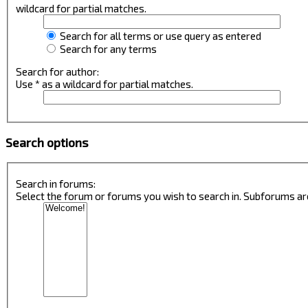
wildcard for partial matches.
Search for all terms or use query as entered
Search for any terms
Search for author:
Use * as a wildcard for partial matches.
Search options
Search in forums:
Select the forum or forums you wish to search in. Subforums ar