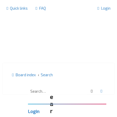
Quick links
FAQ
Login
Board index
Search
S
Search
Advanc
e
a
r
Login