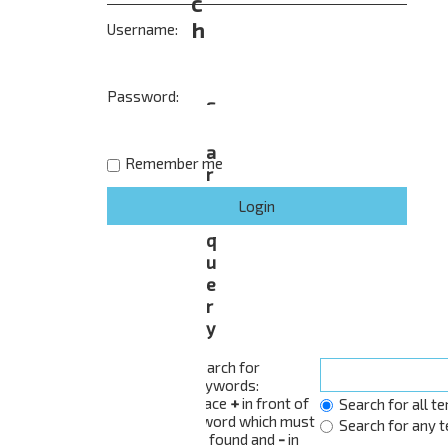
c
h
Username:
Password:
S
e
a
Remember me
r
c
h
q
u
e
r
y
Search for
keywords:
Place
+
in front of
Search for all t
a word which must
Search for any 
be found and
-
in