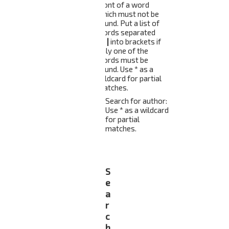
front of a word
which must not be
found. Put a list of
words separated
by
|
into brackets if
only one of the
words must be
found. Use * as a
wildcard for partial
matches.
Search for author:
Use * as a wildcard
for partial
matches.
S
e
a
r
c
h