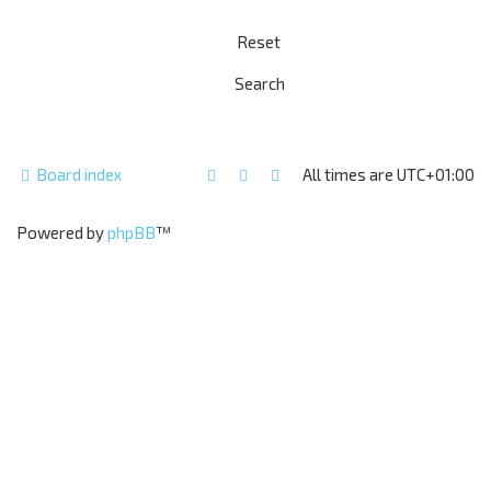
Board index
All times are
UTC+01:00
Powered by
phpBB
™