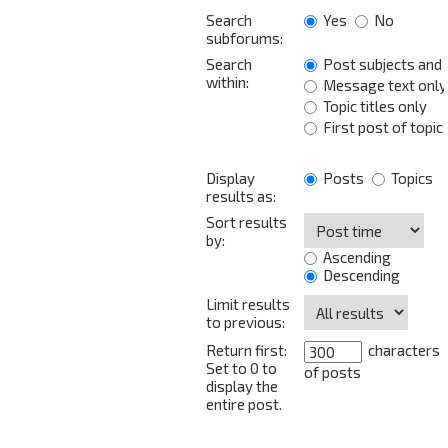
Search
Yes
No
subforums:
Search
Post subjects and
within:
Message text only
Topic titles only
First post of topic
Display
Posts
Topics
results as:
Sort results
by:
Ascending
Descending
Limit results
to previous:
Return first:
characters
Set to 0 to
of posts
display the
entire post.