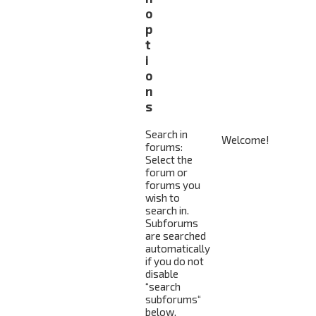
o
p
t
i
o
n
s
Search in
forums:
Select the
forum or
forums you
wish to
search in.
Subforums
are searched
automatically
if you do not
disable
“search
subforums“
below.