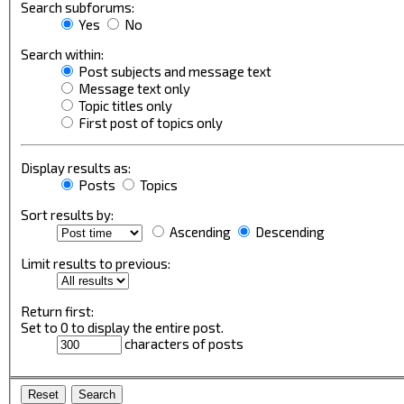
Search subforums:
Yes
No
Search within:
Post subjects and message text
Message text only
Topic titles only
First post of topics only
Display results as:
Posts
Topics
Sort results by:
Ascending
Descending
Limit results to previous:
Return first:
Set to 0 to display the entire post.
characters of posts