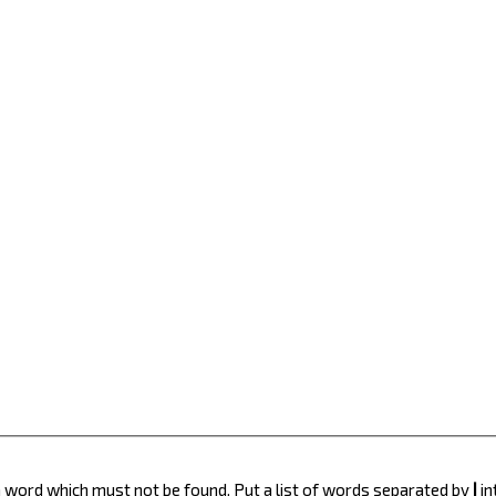
 a word which must not be found. Put a list of words separated by
|
in