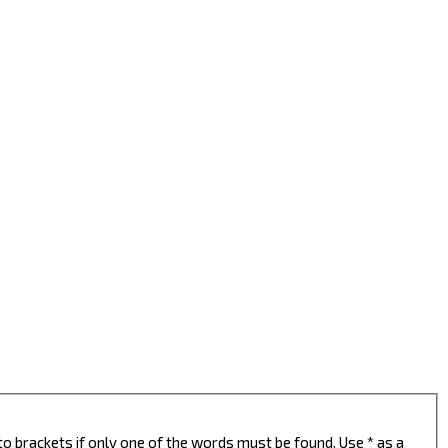
to brackets if only one of the words must be found. Use * as a