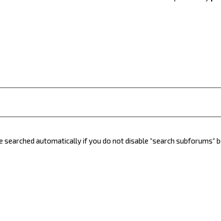
e searched automatically if you do not disable “search subforums“ 