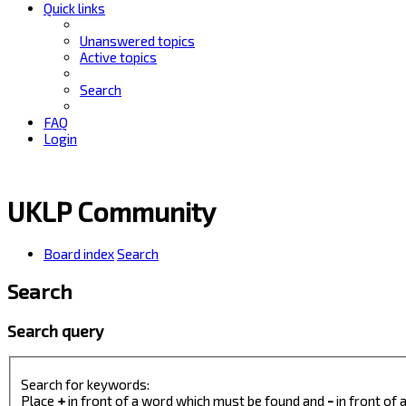
Quick links
Unanswered topics
Active topics
Search
FAQ
Login
UKLP Community
Board index
Search
Search
Search query
Search for keywords:
Place
+
in front of a word which must be found and
-
in front of