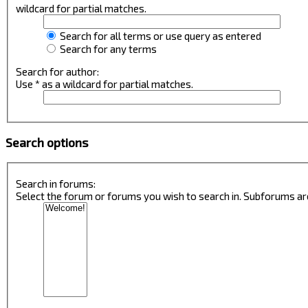
wildcard for partial matches.
Search for all terms or use query as entered
Search for any terms
Search for author:
Use * as a wildcard for partial matches.
Search options
Search in forums:
Select the forum or forums you wish to search in. Subforums ar