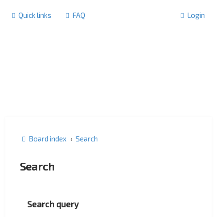
Quick links
FAQ
Login
Board index
Search
Search
Search query