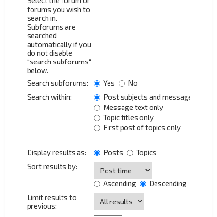
Select the forum or
forums you wish to
search in.
Subforums are
searched
automatically if you
do not disable
“search subforums“
below.
Search subforums:
Yes
No
Search within:
Post subjects and message text
Message text only
Topic titles only
First post of topics only
Display results as:
Posts
Topics
Sort results by:
Ascending
Descending
Limit results to
previous: