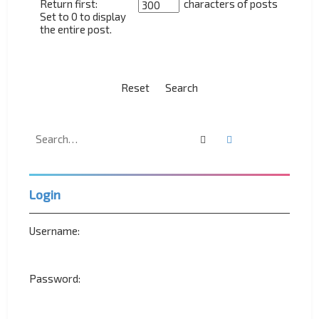
Return first:
characters of posts
Set to 0 to display
the entire post.
Search
Advanced search
Login
Username:
Password: