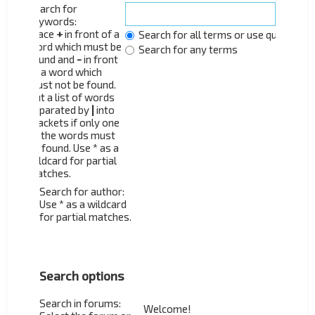
Search for
keywords:
Place
+
in front of a
Search for all terms or use query as 
word which must be
Search for any terms
found and
-
in front
of a word which
must not be found.
Put a list of words
separated by
|
into
brackets if only one
of the words must
be found. Use * as a
wildcard for partial
matches.
Search for author:
Use * as a wildcard
for partial matches.
Search options
Search in forums: