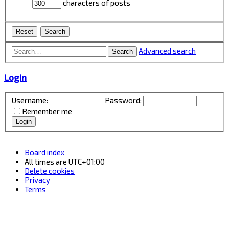
characters of posts
Advanced search
Search
Login
Username:
Password:
Remember me
Board index
All times are
UTC+01:00
Delete cookies
Privacy
Terms