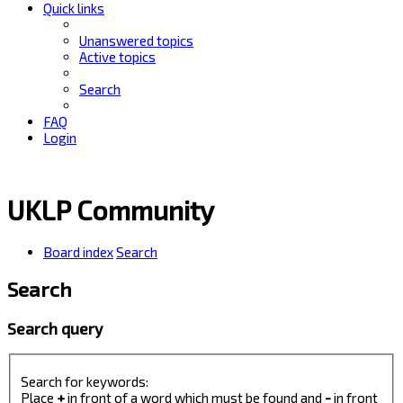
Quick links
Unanswered topics
Active topics
Search
FAQ
Login
UKLP Community
Board index
Search
Search
Search query
Search for keywords:
Place
+
in front of a word which must be found and
-
in front