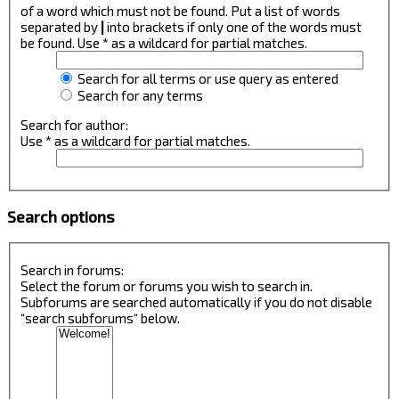
of a word which must not be found. Put a list of words
separated by
|
into brackets if only one of the words must
be found. Use * as a wildcard for partial matches.
Search for all terms or use query as entered
Search for any terms
Search for author:
Use * as a wildcard for partial matches.
Search options
Search in forums:
Select the forum or forums you wish to search in.
Subforums are searched automatically if you do not disable
“search subforums“ below.