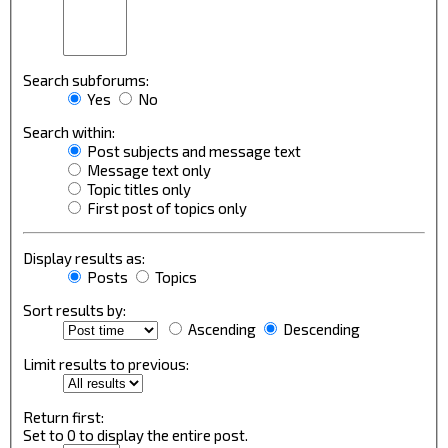
Search subforums:
Yes
No
Search within:
Post subjects and message text
Message text only
Topic titles only
First post of topics only
Display results as:
Posts
Topics
Sort results by:
Ascending
Descending
Limit results to previous:
Return first:
Set to 0 to display the entire post.