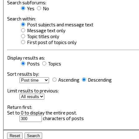
Search subforums:
Yes
No
Search within:
Post subjects and message text
Message text only
Topic titles only
First post of topics only
Display results as:
Posts
Topics
Sort results by:
Ascending
Descending
Limit results to previous:
Return first:
Set to 0 to display the entire post.
characters of posts