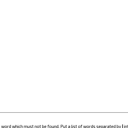
 a word which must not be found. Put a list of words separated by
|
in