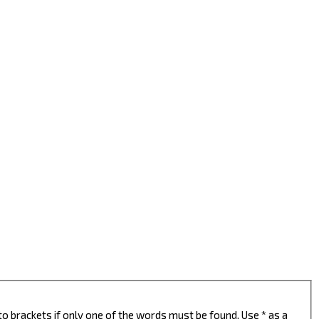
to brackets if only one of the words must be found. Use * as a