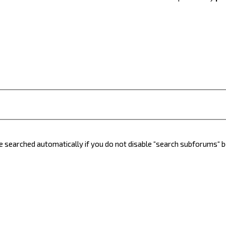
e searched automatically if you do not disable “search subforums“ 