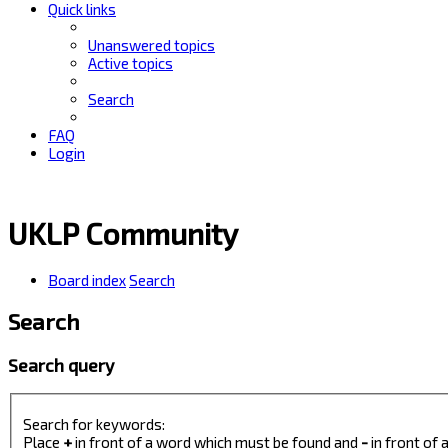
Quick links
Unanswered topics
Active topics
Search
FAQ
Login
UKLP Community
Board index
Search
Search
Search query
Search for keywords:
Place
+
in front of a word which must be found and
-
in front of