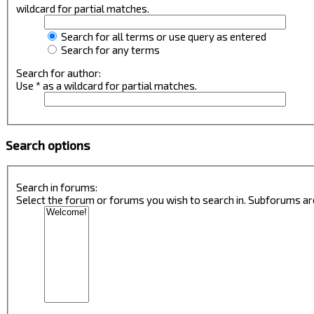
wildcard for partial matches.
Search for all terms or use query as entered
Search for any terms
Search for author:
Use * as a wildcard for partial matches.
Search options
Search in forums:
Select the forum or forums you wish to search in. Subforums ar