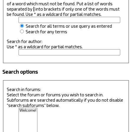
of a word which must not be found. Put a list of words
separated by
|
into brackets if only one of the words must
be found. Use * as a wildcard for partial matches.
Search for all terms or use query as entered
Search for any terms
Search for author:
Use * as a wildcard for partial matches.
Search options
Search in forums:
Select the forum or forums you wish to search in.
Subforums are searched automatically if you do not disable
“search subforums“ below.