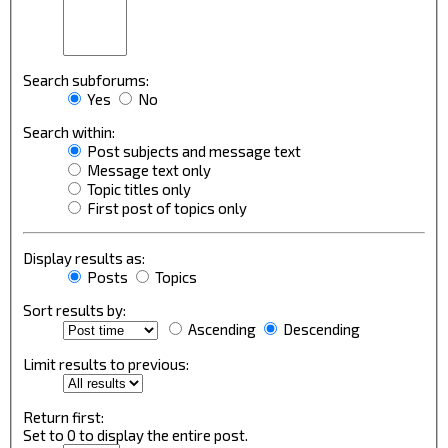
Search subforums:
Yes
No
Search within:
Post subjects and message text
Message text only
Topic titles only
First post of topics only
Display results as:
Posts
Topics
Sort results by:
Ascending
Descending
Limit results to previous:
Return first:
Set to 0 to display the entire post.