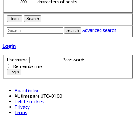
characters of posts
Advanced search
Search
Login
Username:
Password:
Remember me
Board index
All times are
UTC+01:00
Delete cookies
Privacy
Terms