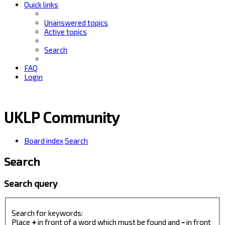
Quick links
Unanswered topics
Active topics
Search
FAQ
Login
UKLP Community
Board index
Search
Search
Search query
Search for keywords:
Place
+
in front of a word which must be found and
-
in front